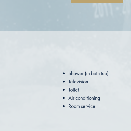
Shower (in bath tub)
Television
Toilet
Air conditioning
Room service