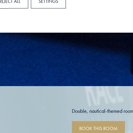
REJECT ALL
SETTINGS
Double, nautical-themed room
BOOK THIS ROOM