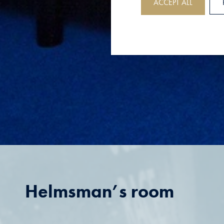
ACCEPT ALL
Helmsman’s room