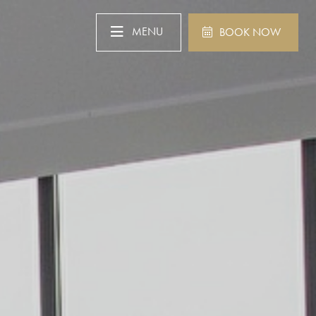
MENU
BOOK NOW