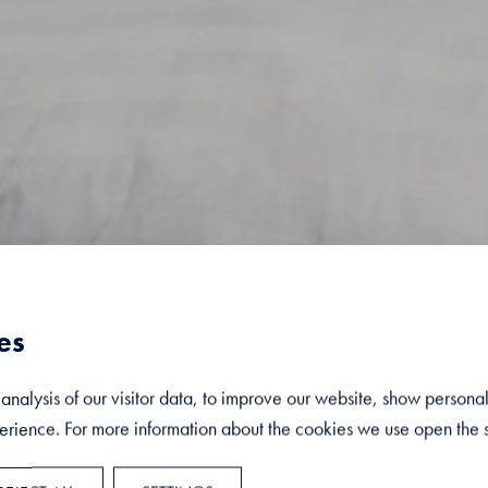
es
nalysis of our visitor data, to improve our website, show persona
rience. For more information about the cookies we use open the s