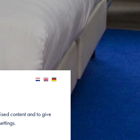
lised content and to give
ettings.