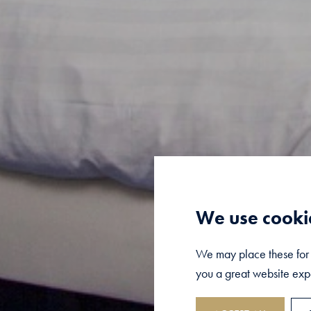
We use cooki
We may place these for a
you a great website expe