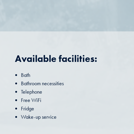
Available facilities:
Bath
Bathroom necessities
Telephone
Free WiFi
Fridge
Wake-up service