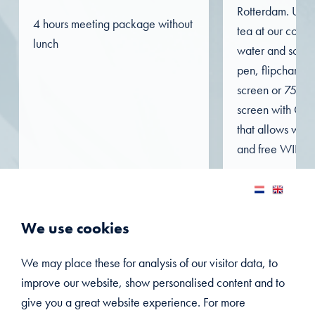
Rotterdam. Unli
4 hours meeting package without
tea at our coffee
lunch
water and soft d
pen, flipchart, 
screen or 75-inc
screen with Clic
that allows wire
and free WIFI in 
VIEW THIS PACKAGE
VIEW TH
We use cookies
We may place these for analysis of our visitor data, to
improve our website, show personalised content and to
give you a great website experience. For more