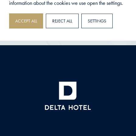
information about the cookies we use open the settings.
ACCEPT ALL
REJECT ALL
SETTINGS
DELTA HOTEL
>
MEETINGS
MEETING PACKAGES