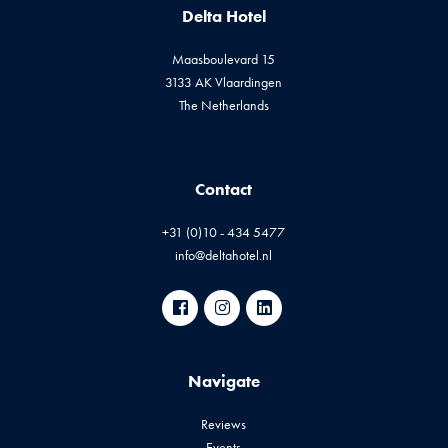
Delta Hotel
Maasboulevard 15
3133 AK Vlaardingen
The Netherlands
Contact
+31 (0)10 - 434 5477
info@deltahotel.nl
Navigate
Reviews
Events