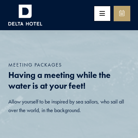
MEETING PACKAGES
Having a meeting while the
water is at your feet!
Allow yourself to be inspired by sea sailors, who sail all
over the world, in the background.