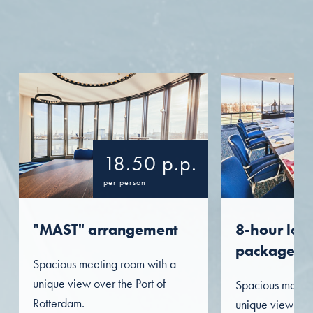
18.50 p.p.
per person
"MAST" arrangement
8-hour lon
package
Spacious meeting room with a
unique view over the Port of
Spacious meetin
Rotterdam.
unique view over